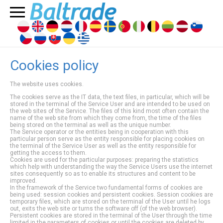
Cookies policy
The website uses cookies.
The cookies serve as the IT data, the text files, in particular, which will be
stored in the terminal of the Service User and are intended to be used on
the web sites of the Service. The files of this kind most often contain the
name of the web site from which they come from, the time of the files
being stored on the terminal as well as the unique number.
The Service operator or the entities being in cooperation with this
particular person serve as the entity responsible for placing cookies on
the terminal of the Service User as well as the entity responsible for
getting the access to them.
Cookies are used for the particular purposes: preparing the statistics
which help with understanding the way the Service Users use the internet
sites consequently so as to enable its structures and content to be
improved.
In the framework of the Service two fundamental forms of cookies are
being used: session cookies and persistent cookies. Session cookies are
temporary files, which are stored on the terminal of the User until he logs
out, exits the web site or turns the software off (of the web browser).
Persistent cookies are stored in the terminal of the User through the time
limited in the parameters of cookies or until the cookies are deleted by