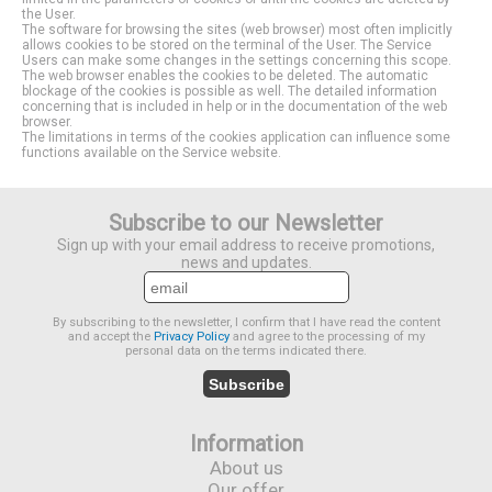
the User.
The software for browsing the sites (web browser) most often implicitly
allows cookies to be stored on the terminal of the User. The Service
Users can make some changes in the settings concerning this scope.
The web browser enables the cookies to be deleted. The automatic
blockage of the cookies is possible as well. The detailed information
concerning that is included in help or in the documentation of the web
browser.
The limitations in terms of the cookies application can influence some
functions available on the Service website.
Subscribe to our Newsletter
Sign up with your email address to receive promotions,
news and updates.
By subscribing to the newsletter, I confirm that I have read the content
and accept the
Privacy Policy
and agree to the processing of my
personal data on the terms indicated there.
Subscribe
Information
About us
Our offer