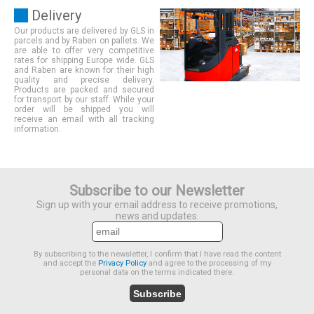
Delivery
Our products are delivered by GLS in
parcels and by Raben on pallets. We
are able to offer very competitive
rates for shipping Europe wide. GLS
and Raben are known for their high
quality and precise delivery.
Products are packed and secured
for transport by our staff. While your
order will be shipped you will
receive an email with all tracking
information.
Subscribe to our Newsletter
Sign up with your email address to receive promotions,
news and updates.
By subscribing to the newsletter, I confirm that I have read the content
and accept the
Privacy Policy
and agree to the processing of my
personal data on the terms indicated there.
Subscribe