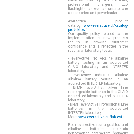
batteries, hearing aid batteries,
professional chargers, LED
flashlights, as well as smartphone
accessories and powerbanks.
everActive product
catalog:
www.everactive.pl/katalog-
produktow/
Our quality policy related to the
implementation of new products
results in growing customer
confidence and is reflected in the
results of laboratory tests:
- everActive Pro Alkaline alkaline
battery testing in an accredited
CLAiO laboratory and INTERTEK
laboratory,
- everActive Industrial Alkaline
alkaline battery testing in an
accredited INTERTEK laboratory,
- Ni-MH everActive Silver Line
rechargeable batteries in the CLAiO
accredited laboratory and INTERTEK
laboratory,
- Ni-MH everActive Professional Line
batteries in the accredited
INTERTEK laboratory.
More:
www.everactive.eu/labtests
Both
everActive
rechargeables and
alkaline batteries maintain
performance parameters (capacity