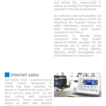
and battery life, respectively) in
values exceeding the requirements
specified in the latest standards.
Our batteries and rechargables are
highly reputable products, which are
becoming the frequent choice for
public institutions, television, and
radio industries, audio system
specialists and others.
everActive is already being
connected with high quality,
advanced battery chargers, but we
encourage you to check our full
offer, including primary alkaline
batteries, Ni-MH rechargables and
other batteries for special use.
Internet sales
Our online shop - www.hurt.com.pl
(“hurt” means “wholesale” in
Polish) has been awarded 1st
places in Poland for the years 2012,
2013 and the year 2014 - as the
best e-shop with consumer
electronics. These awards were
based on after sale opinions