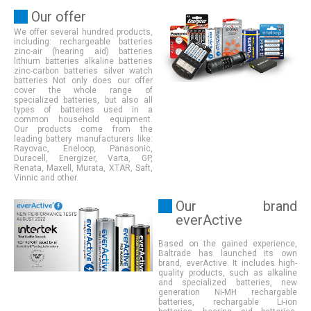
Our offer
We offer several hundred products,
including: rechargeable batteries
zinc-air (hearing aid) batteries
lithium batteries alkaline batteries
zinc-carbon batteries silver watch
batteries Not only does our offer
cover the whole range of
specialized batteries, but also all
types of batteries used in a
common household equipment.
Our products come from the
leading battery manufacturers like:
Rayovac, Eneloop, Panasonic,
Duracell, Energizer, Varta, GP,
Renata, Maxell, Murata, XTAR, Saft,
Vinnic and other
.
Our brand
everActive
Based on the gained experience,
Baltrade has launched its own
brand, everActive. It includes high-
quality products, such as alkaline
and specialized batteries, new
generation Ni-MH rechargable
batteries, rechargable Li-ion