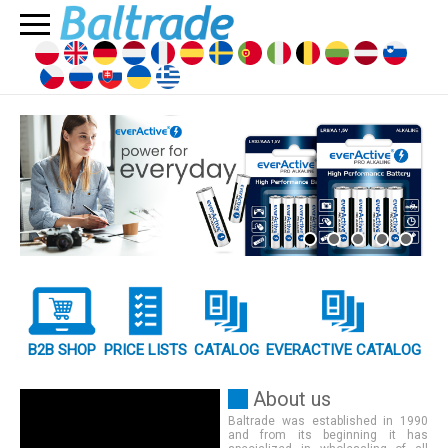
B2B SHOP
PRICE LISTS
CATALOG
EVERACTIVE CATALOG
About us
Baltrade was established in 1990
and from its beginning it has