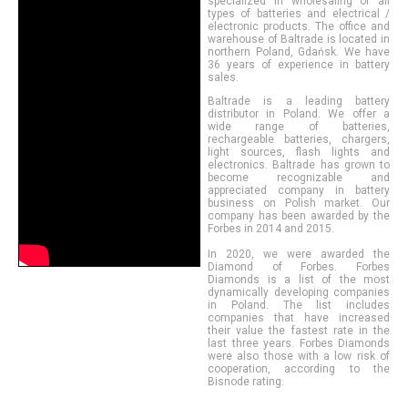
specialized in wholesaling of all
types of batteries and electrical /
electronic products. The office and
warehouse of Baltrade is located in
northern Poland, Gdańsk. We have
36 years of experience in battery
sales.
Baltrade is a leading battery
distributor in Poland. We offer a
wide range of batteries,
rechargeable batteries, chargers,
light sources, flash lights and
electronics. Baltrade has grown to
become recognizable and
appreciated company in battery
business on Polish market. Our
company has been awarded by the
Forbes in 2014 and 2015.
In 2020, we were awarded the
Diamond of Forbes. Forbes
Diamonds is a list of the most
dynamically developing companies
in Poland. The list includes
companies that have increased
their value the fastest rate in the
last three years. Forbes Diamonds
were also those with a low risk of
cooperation, according to the
Bisnode rating.