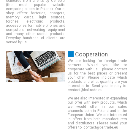
collected from clients by Ceneo.pl
(the most popular website
comparing prices in Poland). Our e-
shop offers: batteries, chargers,
memory cards, light sources,
torches, electronic products,
accessories for mobile phones and
computers, networking equipment
and many other useful products.
Everyday hundreds of clients are
served by us.
Cooperation
We are looking for foreign trade
partners. Would you like to
cooperate with us – please contact
us for the best prices or present
your offer. Please indicate which
products and what quantity are you
interested in. Send your inquiry to:
contact@baltrade.eu
We are also interested in expanding
our offer with new products, which
we would offer in our sales
channels both in Poland and in the
European Union. We are interested
in offers from both manufacturers
and distributors. Please send your
offers to: contact@baltrade.eu