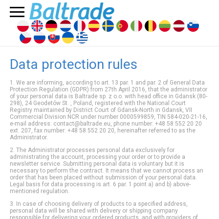
Data protection rules
1. We are informing, according to art. 13 par. 1 and par. 2 of General Data
Protection Regulation (GDPR) from 27th April 2016, that the administrator
of your personal data is Baltrade sp. z o.o. with head office in Gdansk (80-
298), 24 Geodetów St. , Poland, registered with the National Court
Registry maintained by District Court of Gdansk-North in Gdansk, VII
Commercial Division NCR under number 0000599859, TIN 584-020-21-16,
e-mail address: contact@baltrade.eu, phone number: +48 58 552 20 20
ext. 207, fax number: +48 58 552 20 20, hereinafter referred to as the
Administrator.
2. The Administrator processes personal data exclusively for
administrating the account, processing your order or
to provide a
newsletter service
. Submitting personal data is voluntary but it is
necessary to perform the contract. It means that we cannot process an
order that has been placed without submission of your personal data.
Legal basis for data processing is art. 6 par. 1 point a) and b) above-
mentioned regulation.
3. In case of choosing delivery of products to a specified address,
personal data will be shared with delivery or shipping company
responsible for delivering your ordered products, and with providers of