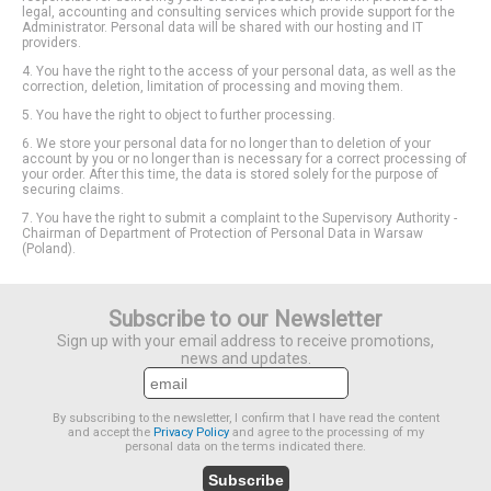
legal, accounting and consulting services which provide support for the
Administrator. Personal data will be shared with our hosting and IT
providers.
4. You have the right to the access of your personal data, as well as the
correction, deletion, limitation of processing and moving them.
5. You have the right to object to further processing.
6. We store your personal data for no longer than to deletion of your
account by you or no longer than is necessary for a correct processing of
your order. After this time, the data is stored solely for the purpose of
securing claims.
7. You have the right to submit a complaint to the Supervisory Authority -
Chairman of Department of Protection of Personal Data in Warsaw
(Poland).
Subscribe to our Newsletter
Sign up with your email address to receive promotions,
news and updates.
By subscribing to the newsletter, I confirm that I have read the content
and accept the
Privacy Policy
and agree to the processing of my
personal data on the terms indicated there.
Subscribe