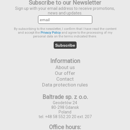
Subscribe to our Newsletter
Sign up with your email address to receive promotions,
news and updates.
By subscribing to the newsletter, I confirm that I have read the content
and accept the
Privacy Policy
and agree to the processing of my
personal data on the terms indicated there.
Subscribe
Information
About us
Our offer
Contact
Data protection rules
Baltrade sp. z o.o.
Geodetów 24
80-298 Gdansk
Poland
tel. +48 58 552 20 20 ext. 207
Office hours: