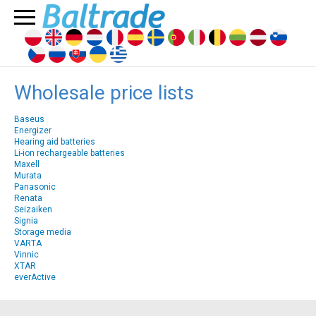
Wholesale price lists
Baseus
Energizer
Hearing aid batteries
Li-ion rechargeable batteries
Maxell
Murata
Panasonic
Renata
Seizaiken
Signia
Storage media
VARTA
Vinnic
XTAR
everActive